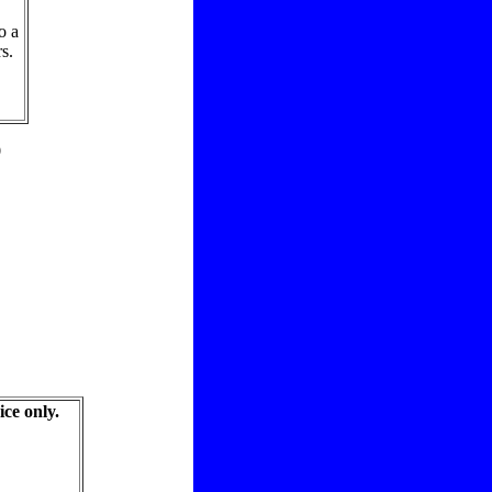
o a
s.
9
ice only.