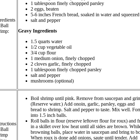
1 tablespoon finely choppped parsley
2 eggs, beaten
5-6 inches French bread, soaked in water and squeezed
redients
salt and pepper
 Ball
Gravy Ingredients
rimp:
1.5 quarts water
1/2 cup vegetable oil
3/4 cup flour
1 medium onion, finely chopped
2 cloves garlic, finely chopped
1 tablespoon finely chopped parsley
salt and pepper
mushrooms (optional)
Boil shrimp until pink. Remove from saucepan and grin
(Reserve water.) Add onoin, garlic, parsley, eggs and
bread to shrimp. Salt and pepper to taste. Mix well. Fo
into 1.5 inch balls.
Roll balls in flour (reserve leftover flour for roux) and f
tructions
in a skillet over low heat until all sides are brown. Whil
 Ball
browning balls, place water in saucepan and bring to bo
rimp
When roux is done add onions, saute until tender. Add