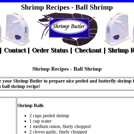
Shrimp Recipes - Ball Shrimp
Shrimp
Recipes - Ball Shrimp
 your Shrimp Butler to prepare nice peeled and butterfly shrimp 
s ball shrimp recipe!
Shrimp Balls
2 cups peeled shrimp
1 cup water
1 medium onion, finely chopped
2 cloves garlic, finely chopped