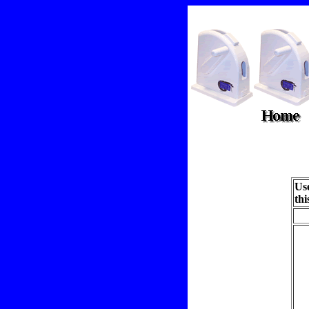
Use
thi