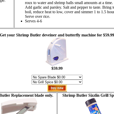
ipe:
roux to water and shrimp balls small amounts at a time.
Add garlic and parsley. Salt and pepper to taste. Bring t
boil, reduce heat to low, cover and simmer 1 to 1.5 hour
Serve over rice.
Serves 4-6
Get your Shrimp Butler deveiner and butterfly machine for $59.9
$59.99
utler Replacement blade only.
Shrimp Butler Sizzlin Grill Sp