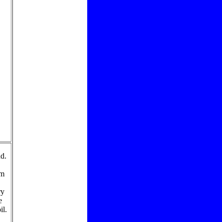
d.
rm
ry
e
il.