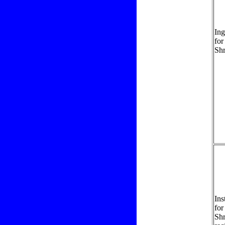
Ing
for
Sh
Ins
for
Sh